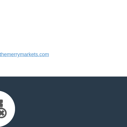
hemerrymarkets.com