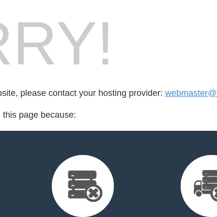
RY!
bsite, please contact your hosting provider:
webmaster@t
d this page because: