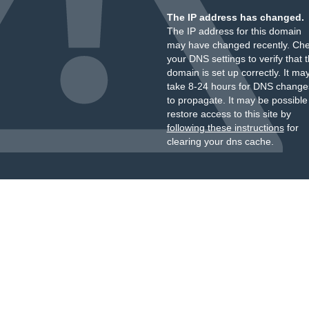
The IP address has changed.
The IP address for this domain
may have changed recently. Ch
your DNS settings to verify that 
domain is set up correctly. It ma
take 8-24 hours for DNS change
to propagate. It may be possible
restore access to this site by
following these instructions
for
clearing your dns cache.