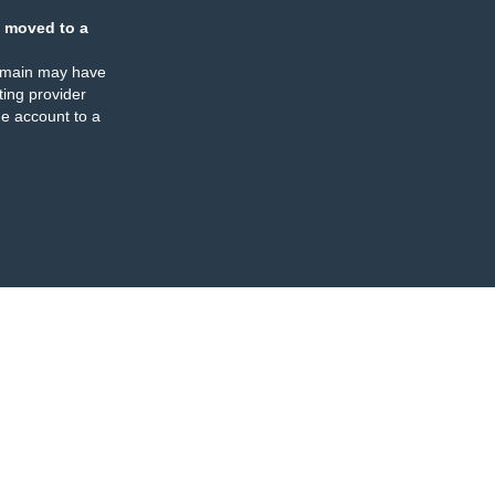
 moved to a
omain may have
ing provider
e account to a