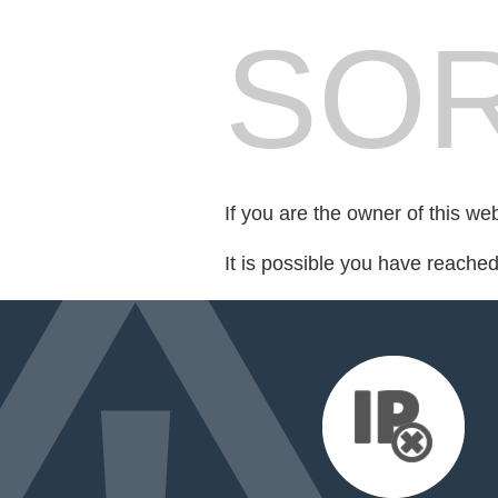
SOR
If you are the owner of this we
It is possible you have reache